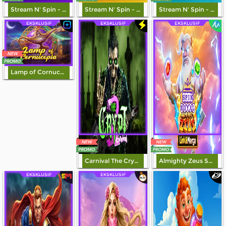
Stream N' Spin - LUNA
Stream N' Spin - ANGELA
Stream N' Spin - KIMMY
Referral
EKSKLUSIF
EKSKLUSIF
EKSKLUSIF
Promosi
Hubungi Kami
Lamp of Cornucopia
Live Chat
Pengaduan Customer
Pilih Bahasa:
Carnival The Crypt 2
Almighty Zeus Spin Royal
MASUK
DAFTAR
EKSKLUSIF
EKSKLUSIF
&copy; Hoki885 Akses Game Original Gampang
Skater. Hak Cipta Dilindungi.