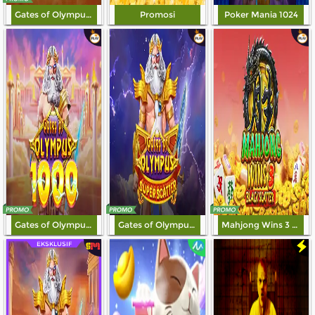
Gates of Olympus POP
Promosi
Poker Mania 1024
Gates of Olympus 1000
Gates of Olympus Super Scatter
Mahjong Wins 3 - Black Scatter
EKSKLUSIF