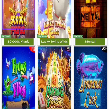
50.000x Mania
Lucky Twins Wilds
Mental