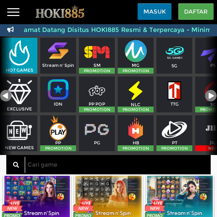
Beranda
MASUK
DAFTAR
Selamat Datang Disitus HOKI885 Resmi & Terpercaya - Minimal D
Sports
BARU
PROMO
Live Casino
BARU
SM
MG
PS
Stream n' Spin
5G
IDNPoker
BARU
HOT GAMES
PROMOTION
PROMOTION
Slots
PROMO
PP POP
TTG
IDN
NLC
SG
IDNLIVE
EXCLUSIVE
BARU
PROMOTION
PROMOTION
PROMO
Stream N Spin
PG
PT
PP
HB
JILI
NEW GAMES
Arcade
PROMOTION
PROMOTION
PROMOTION
NE
PROMO
Table Games
Lottery
BARU
PROMO
IDNRaffle