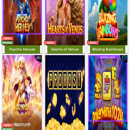
Psycho Heroes
Hearts of Venus
Blazing Rainbows
EKSKLUSIF