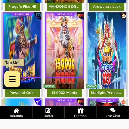
Frogs 'n Flies H5
MAHJONG 5 DRAGONS
Arowana's Luck
EKSKLUSIF
EKSKLUSIF
Tap Me!
Tap Me!
☰
☰
Power of Odin
15.000X Mania
Starlight Princess 1000
EKSKLUSIF
EKSKLUSIF
Beranda
Daftar
Promosi
Live Chat