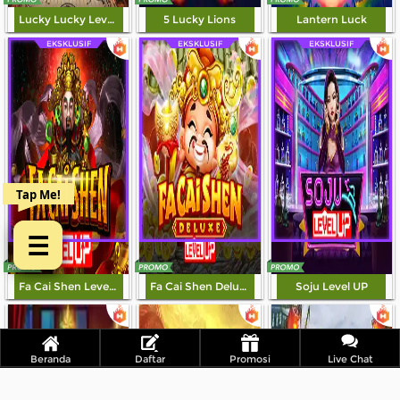
Lucky Lucky Level UP
5 Lucky Lions
Lantern Luck
EKSKLUSIF
EKSKLUSIF
EKSKLUSIF
Tap Me!
Tap Me!
☰
☰
Fa Cai Shen Level UP
Fa Cai Shen Deluxe Level UP
Soju Level UP
Beranda
Daftar
Promosi
Live Chat