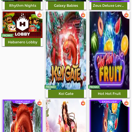
Rhythm Nights
Galaxy Babies
Zeus Deluxe Level UP
Referral
Promosi
Hubungi Kami
Habanero Lobby
Live Chat
Pengaduan Customer
Pilih Bahasa:
Koi Gate
Hot Hot Fruit
MASUK
DAFTAR
EKSKLUSIF
EKSKLUSIF
&copy; Hoki885 Akses Game Original Gampang
Skater. Hak Cipta Dilindungi.