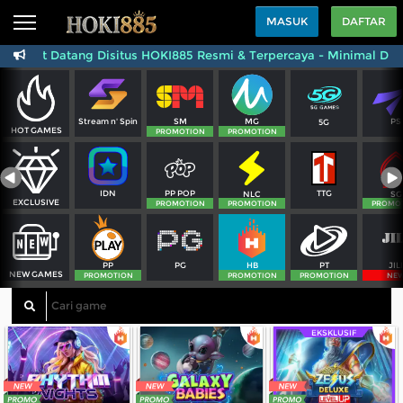
Beranda
MASUK
DAFTAR
lamat Datang Disitus HOKI885 Resmi & Terpercaya - Minimal DP : 2
Sports
BARU
PROMO
Live Casino
BARU
SM
MG
PS
Stream n' Spin
5G
IDNPoker
BARU
HOT GAMES
PROMOTION
PROMOTION
Slots
PROMO
PP POP
TTG
IDN
NLC
SG
IDNLIVE
EXCLUSIVE
BARU
PROMOTION
PROMOTION
PROMO
Stream N Spin
PG
PT
PP
HB
JILI
NEW GAMES
Arcade
PROMOTION
PROMOTION
PROMOTION
NE
PROMO
Table Games
EKSKLUSIF
Lottery
BARU
PROMO
IDNRaffle