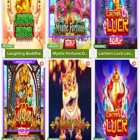
Laughing Buddha
Mystic Fortune Deluxe Level UP
Lantern Luck Level UP
EKSKLUSIF