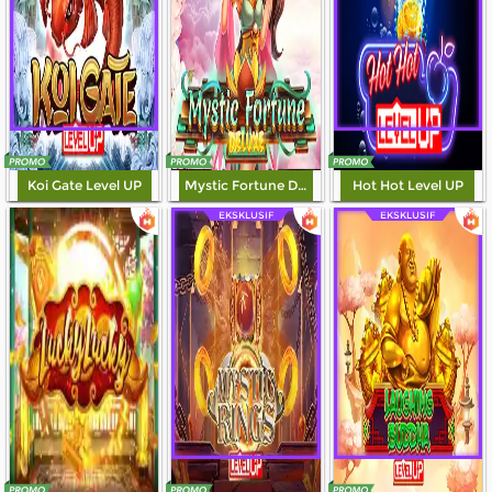
Koi Gate Level UP
Mystic Fortune Deluxe
Hot Hot Level UP
EKSKLUSIF
EKSKLUSIF