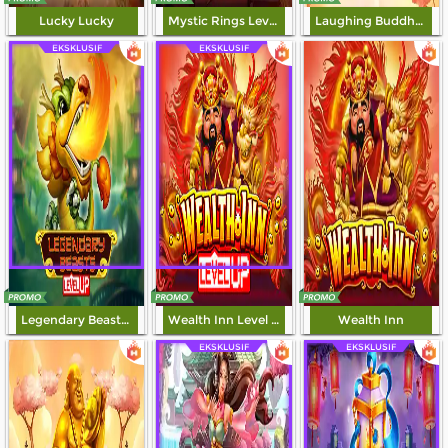
Lucky Lucky
Mystic Rings Level UP
Laughing Buddha Level UP
EKSKLUSIF
EKSKLUSIF
Legendary Beasts Level UP
Wealth Inn Level UP
Wealth Inn
EKSKLUSIF
EKSKLUSIF