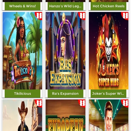
Wheels & Wins!
Hanzo’s Wild Legacy
Hot Chicken Reels
Tikilicious
Ra's Expansion
Joker’s Super Wins