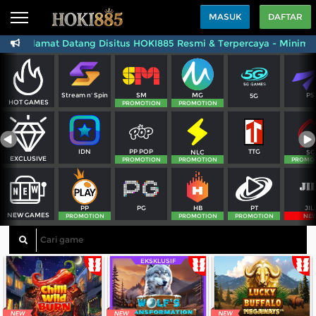
Beranda
MASUK
DAFTAR
Selamat Datang Disitus HOKI885 Resmi & Terpercaya - Minimal D
Sports
BARU
PROMO
Live Casino
BARU
SM
MG
PS
Stream n' Spin
5G
IDNPoker
BARU
HOT GAMES
PROMOTION
PROMOTION
Slots
PROMO
PP POP
TTG
IDN
NLC
SG
IDNLIVE
EXCLUSIVE
BARU
PROMOTION
PROMOTION
PROMO
Stream N Spin
PG
PT
PP
HB
JILI
NEW GAMES
Arcade
PROMOTION
PROMOTION
PROMOTION
NE
PROMO
Table Games
EKSKLUSIF
Lottery
BARU
PROMO
IDNRaffle