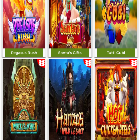
Pegasus Rush
Santa's Gifts
Tutti Cubi