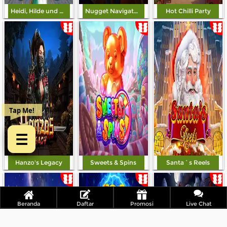
Heidi, Hilde und Helga Go Wild
Nugget Navigators
Hot Chilli Party
Tap Me!
Tap Me!
☰
☰
Hanzo's Legacy
Sweets & Spins
Santa`s Reels
Beranda
Daftar
Promosi
Live Chat