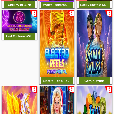
Chilli Wild Burn
Wolf's Transformation
Lucky Buffalo Megaways
Referral
Promosi
Hubungi Kami
Reel Fortune Wild Blaze
Live Chat
Pengaduan Customer
Pilih Bahasa:
Electro Reels Power Portal
Gemini Wilds
MASUK
DAFTAR
&copy; Hoki885 Akses Game Original Gampang
Skater. Hak Cipta Dilindungi.