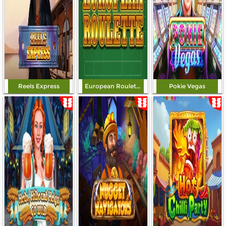
Reels Express
European Roulette
Pokie Vegas