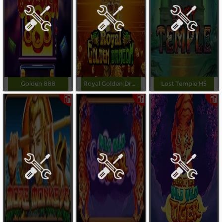
Golden 888
Royal Golden Dragon
Lost Temple H5