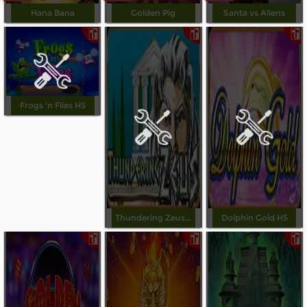
Hana Bana
Golden Pig
Santa vs Aliens
Referral
Promosi
Hubungi Kami
Live Chat
Frogs 'n Flies H5
Pengaduan Customer
Pilih Bahasa:
Thundering Zeus H5
Dolphin Gold H5
MASUK
DAFTAR
&copy; Hoki885 Akses Game Original Gampang
Skater. Hak Cipta Dilindungi.