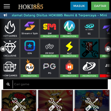
Beranda
MASUK
DAFTAR
Selamat Datang Disitus HOKI885 Resmi & Terpercaya - Minimal 
Sports
BARU
PROMO
Live Casino
BARU
SM
MG
PS
Stream n' Spin
5G
IDNPoker
BARU
HOT GAMES
PROMOTION
PROMOTION
Slots
PROMO
PP POP
TTG
IDN
NLC
SG
IDNLIVE
EXCLUSIVE
BARU
PROMOTION
PROMOTION
PROMO
Stream N Spin
PG
PT
PP
HB
JILI
NEW GAMES
Arcade
PROMOTION
PROMOTION
PROMOTION
NE
PROMO
Table Games
Lottery
BARU
PROMO
IDNRaffle