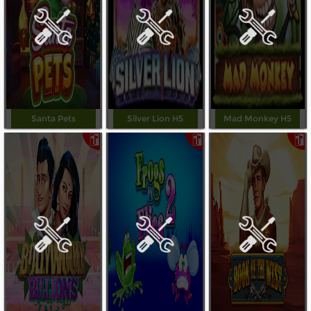
Santa Pets
Silver Lion H5
Mad Monkey H5