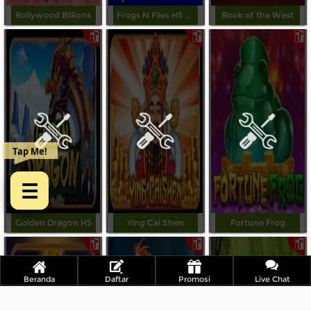
Bollywood Billions
Frogs N Flies H5 V2
Book of the West
Tap Me!
Tap Me!
☰
☰
Golden Dragon H5
Ying Cai Shen
Fortune Frog
Beranda
Daftar
Promosi
Live Chat