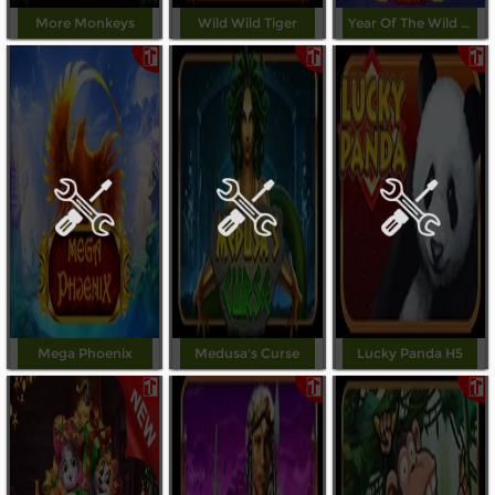
More Monkeys
Wild Wild Tiger
Year Of The Wild Wild Tiger
Mega Phoenix
Medusa's Curse
Lucky Panda H5