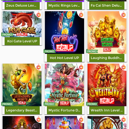
Zeus Deluxe Level UP
Mystic Rings Level UP
Fa Cai Shen Deluxe Level UP
Referral
Promosi
Hubungi Kami
Koi Gate Level UP
Live Chat
Pengaduan Customer
Hot Hot Level UP
Laughing Buddha Level UP
Pilih Bahasa:
MASUK
DAFTAR
Legendary Beasts Level UP
Mystic Fortune Deluxe Level UP
Wealth Inn Level UP
&copy; Hoki885 Akses Game Original Gampang
Skater. Hak Cipta Dilindungi.