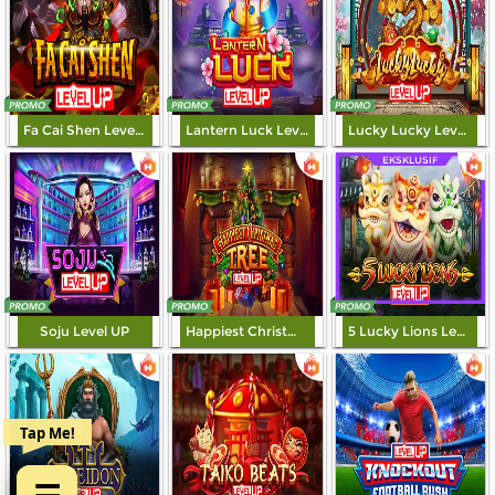
Fa Cai Shen Level UP
Lantern Luck Level UP
Lucky Lucky Level UP
EKSKLUSIF
Soju Level UP
Happiest Christmas Tree Level UP
5 Lucky Lions Level UP
Tap Me!
Tap Me!