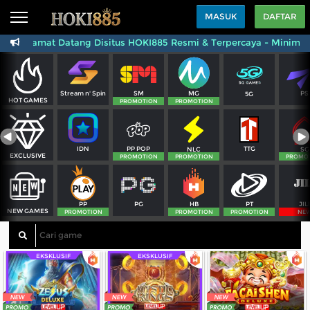
Beranda
MASUK
DAFTAR
Selamat Datang Disitus HOKI885 Resmi & Terpercaya - Minimal D
Sports
BARU
PROMO
Live Casino
BARU
SM
MG
PS
Stream n' Spin
5G
IDNPoker
BARU
HOT GAMES
PROMOTION
PROMOTION
Slots
PROMO
PP POP
TTG
IDN
NLC
SG
IDNLIVE
EXCLUSIVE
BARU
PROMOTION
PROMOTION
PROMO
Stream N Spin
PG
PT
PP
HB
JILI
NEW GAMES
Arcade
PROMOTION
PROMOTION
PROMOTION
NE
PROMO
Table Games
EKSKLUSIF
EKSKLUSIF
Lottery
BARU
PROMO
IDNRaffle